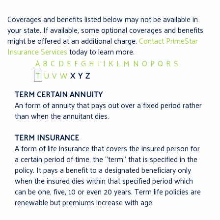
Coverages and benefits listed below may not be available in
your state. If available, some optional coverages and benefits
might be offered at an additional charge.
Contact PrimeStar
Insurance Services
today to learn more.
A
B
C
D
E
F
G
H
I
J
K
L
M
N
O
P
Q
R
S
T
U
V
W
X
Y
Z
TERM CERTAIN ANNUITY
An form of annuity that pays out over a fixed period rather
than when the annuitant dies.
TERM INSURANCE
A form of life insurance that covers the insured person for
a certain period of time, the “term” that is specified in the
policy. It pays a benefit to a designated beneficiary only
when the insured dies within that specified period which
can be one, five, 10 or even 20 years. Term life policies are
renewable but premiums increase with age.