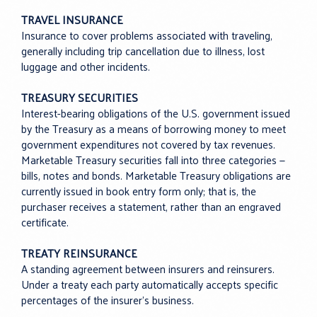
TRAVEL INSURANCE
Insurance to cover problems associated with traveling,
generally including trip cancellation due to illness, lost
luggage and other incidents.
TREASURY SECURITIES
Interest-bearing obligations of the U.S. government issued
by the Treasury as a means of borrowing money to meet
government expenditures not covered by tax revenues.
Marketable Treasury securities fall into three categories —
bills, notes and bonds. Marketable Treasury obligations are
currently issued in book entry form only; that is, the
purchaser receives a statement, rather than an engraved
certificate.
TREATY REINSURANCE
A standing agreement between insurers and reinsurers.
Under a treaty each party automatically accepts specific
percentages of the insurer’s business.