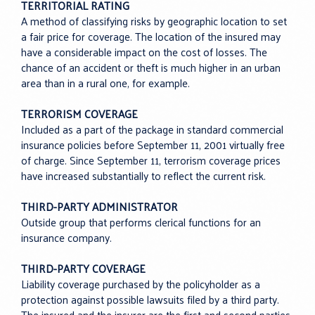
TERRITORIAL RATING
A method of classifying risks by geographic location to set
a fair price for coverage. The location of the insured may
have a considerable impact on the cost of losses. The
chance of an accident or theft is much higher in an urban
area than in a rural one, for example.
TERRORISM COVERAGE
Included as a part of the package in standard commercial
insurance policies before September 11, 2001 virtually free
of charge. Since September 11, terrorism coverage prices
have increased substantially to reflect the current risk.
THIRD-PARTY ADMINISTRATOR
Outside group that performs clerical functions for an
insurance company.
THIRD-PARTY COVERAGE
Liability coverage purchased by the policyholder as a
protection against possible lawsuits filed by a third party.