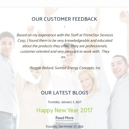
OUR CUSTOMER FEEDBACK
"
Based on my experience with the Staff at PrimeStar Services
Corp., I found them to be very knowledgeable and educated
about the products they offer. They are professionals,
customer oriented and very pleasant to work with. They
ex..."
-Reggie Beliard, Sunrise Energy Concepts, Inc.
OUR LATEST BLOGS
Tuesday, January 3, 2017
Happy New Year 2017
Read More
Tuesday, December 27, 2016