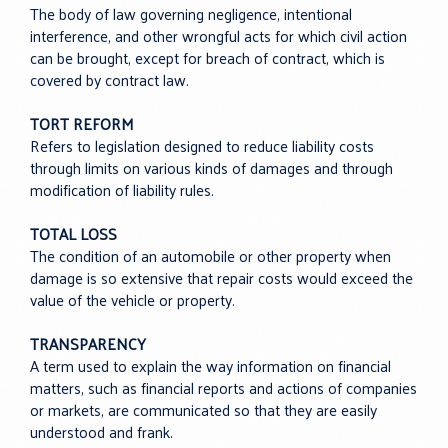
The body of law governing negligence, intentional
interference, and other wrongful acts for which civil action
can be brought, except for breach of contract, which is
covered by contract law.
TORT REFORM
Refers to legislation designed to reduce liability costs
through limits on various kinds of damages and through
modification of liability rules.
TOTAL LOSS
The condition of an automobile or other property when
damage is so extensive that repair costs would exceed the
value of the vehicle or property.
TRANSPARENCY
A term used to explain the way information on financial
matters, such as financial reports and actions of companies
or markets, are communicated so that they are easily
understood and frank.