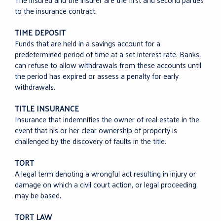
The insured and the insurer are the first and second parties
to the insurance contract.
TIME DEPOSIT
Funds that are held in a savings account for a
predetermined period of time at a set interest rate. Banks
can refuse to allow withdrawals from these accounts until
the period has expired or assess a penalty for early
withdrawals.
TITLE INSURANCE
Insurance that indemnifies the owner of real estate in the
event that his or her clear ownership of property is
challenged by the discovery of faults in the title.
TORT
A legal term denoting a wrongful act resulting in injury or
damage on which a civil court action, or legal proceeding,
may be based.
TORT LAW