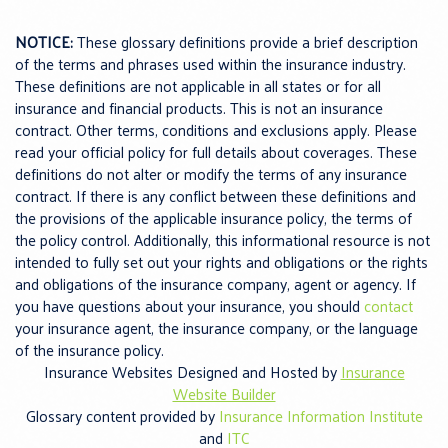
NOTICE:
These glossary definitions provide a brief description
of the terms and phrases used within the insurance industry.
These definitions are not applicable in all states or for all
insurance and financial products. This is not an insurance
contract. Other terms, conditions and exclusions apply. Please
read your official policy for full details about coverages. These
definitions do not alter or modify the terms of any insurance
contract. If there is any conflict between these definitions and
the provisions of the applicable insurance policy, the terms of
the policy control. Additionally, this informational resource is not
intended to fully set out your rights and obligations or the rights
and obligations of the insurance company, agent or agency. If
you have questions about your insurance, you should
contact
your insurance agent, the insurance company, or the language
of the insurance policy.
Insurance Websites
Designed and Hosted by
Insurance
Website Builder
Glossary content provided by
Insurance Information Institute
and
ITC