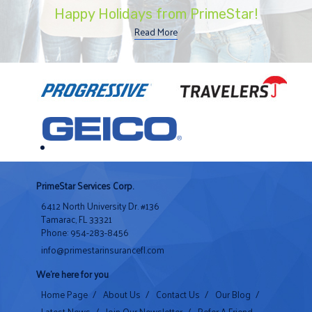
Happy Holidays from PrimeStar!
Read More
PrimeStar Services Corp.
6412 North University Dr. #136
Tamarac, FL 33321
Phone: 954-283-8456
info@primestarinsurancefl.com
We're here for you
Home Page
/
About Us
/
Contact Us
/
Our Blog
/
Latest News
/
Join Our Newsletter
/
Refer A Friend