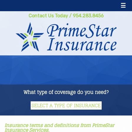
☰
Contact Us Today
/
954.283.8456
What type of coverage do you need?
Insurance terms and definitions from PrimeStar
Insurance Services.