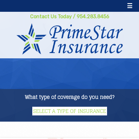
☰
Contact Us Today
/
954.283.8456
What type of coverage do you need?