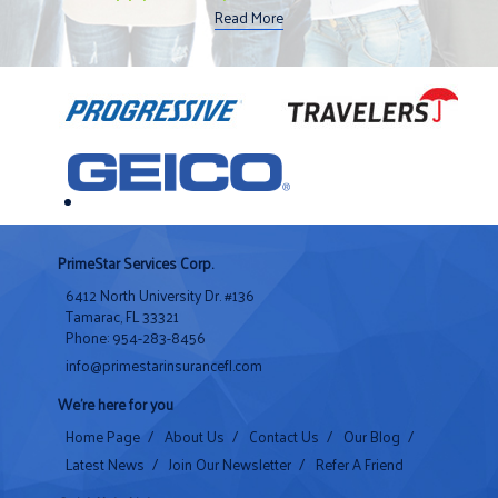
Read More
PrimeStar Services Corp.
6412 North University Dr. #136
Tamarac, FL 33321
Phone: 954-283-8456
info@primestarinsurancefl.com
We're here for you
Home Page
/
About Us
/
Contact Us
/
Our Blog
/
Latest News
/
Join Our Newsletter
/
Refer A Friend