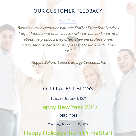
OUR CUSTOMER FEEDBACK
Read More
"
Based on my experience with the Staff at PrimeStar Services
Corp., I found them to be very knowledgeable and educated
about the products they offer. They are professionals,
customer oriented and very pleasant to work with. They
ex..."
-Reggie Beliard, Sunrise Energy Concepts, Inc.
OUR LATEST BLOGS
Tuesday, January 3, 2017
Happy New Year 2017
Read More
Tuesday, December 27, 2016
Happy Holidays from PrimeStar!