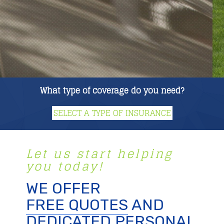
What type of coverage do you need?
Let us start helping
you today!
WE OFFER
FREE QUOTES
AND
DEDICATED PERSONAL