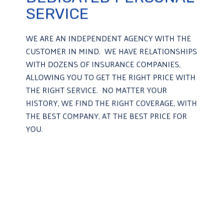
SERVICE
WE ARE AN INDEPENDENT AGENCY WITH THE
CUSTOMER IN MIND. WE HAVE RELATIONSHIPS
WITH DOZENS OF INSURANCE COMPANIES,
ALLOWING YOU TO GET THE RIGHT PRICE WITH
THE RIGHT SERVICE. NO MATTER YOUR
HISTORY, WE FIND THE RIGHT COVERAGE, WITH
THE BEST COMPANY, AT THE BEST PRICE FOR
YOU.