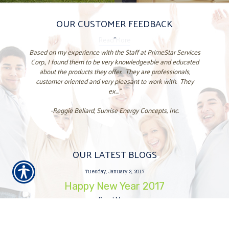
OUR CUSTOMER FEEDBACK
"
Based on my experience with the Staff at PrimeStar Services
Corp., I found them to be very knowledgeable and educated
about the products they offer. They are professionals,
customer oriented and very pleasant to work with. They
ex..."
-Reggie Beliard, Sunrise Energy Concepts, Inc.
OUR LATEST BLOGS
Tuesday, January 3, 2017
Happy New Year 2017
Read More
Tuesday, December 27, 2016