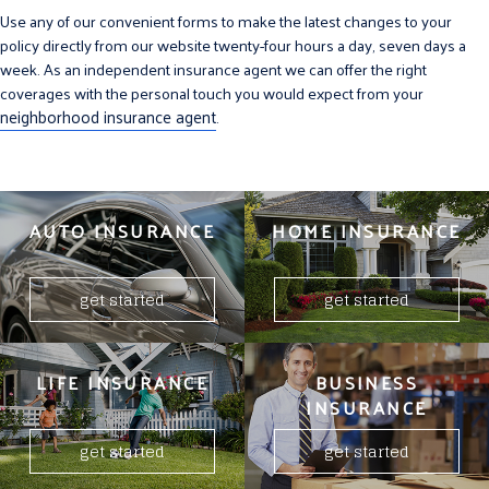
Use any of our convenient forms to make the latest changes to your
policy directly from our website twenty-four hours a day, seven days a
week. As an independent insurance agent we can offer the right
coverages with the personal touch you would expect from your
neighborhood insurance agent
.
AUTO INSURANCE
HOME INSURANCE
get started
get started
LIFE INSURANCE
BUSINESS
INSURANCE
get started
get started