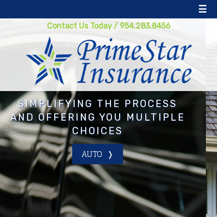
☰
Contact Us Today
/
954.283.8456
 PROCESS
GETTING YOU TH
 MULTIPLE
COVERAGE FOR TH
PRICE