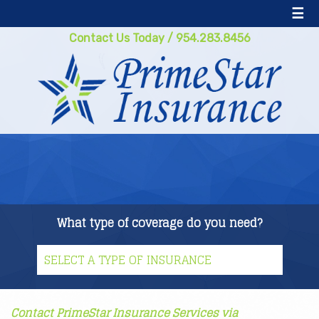
☰
Contact Us Today
/
954.283.8456
What type of coverage do you need?
Contact PrimeStar Insurance Services via