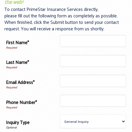
the web!
To contact PrimeStar Insurance Services directly,
please fill out the following form as completely as possible.
When finished, click the Submit button to send your contact
request. You will receive a response from us shortly.
First Name*
Last Name*
Email Address*
Phone Number*
Inquiry Type