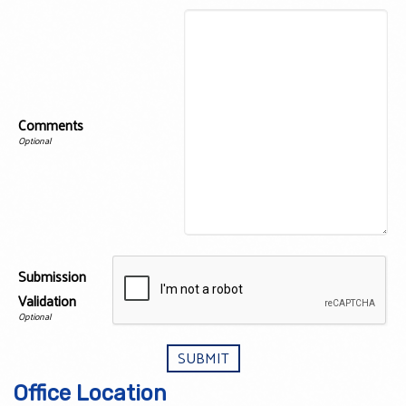
Comments
Submission
Validation
Office Location