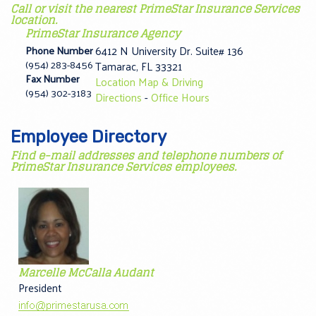
Call or visit the nearest PrimeStar Insurance Services
location.
PrimeStar Insurance Agency
Phone Number
6412 N University Dr. Suite# 136
(954) 283-8456
Tamarac
,
FL
33321
Fax Number
Location Map & Driving
(954) 302-3183
Directions
-
Office Hours
Employee Directory
Find e-mail addresses and telephone numbers of
PrimeStar Insurance Services employees.
Marcelle McCalla Audant
President