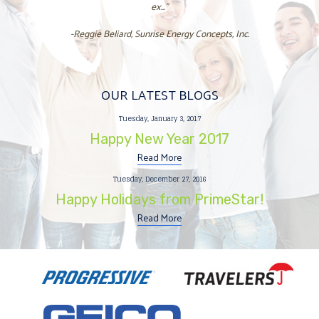
ex..."
-Reggie Beliard, Sunrise Energy Concepts, Inc.
OUR LATEST BLOGS
Tuesday, January 3, 2017
Happy New Year 2017
Read More
Tuesday, December 27, 2016
Happy Holidays from PrimeStar!
Read More