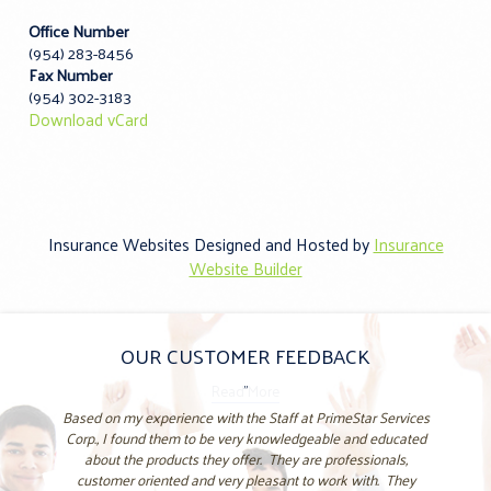
Office Number
(954) 283-8456
Fax Number
(954) 302-3183
Download vCard
Insurance Websites
Designed and Hosted by
Insurance
Website Builder
OUR CUSTOMER FEEDBACK
"
Based on my experience with the Staff at PrimeStar Services
Corp., I found them to be very knowledgeable and educated
about the products they offer. They are professionals,
customer oriented and very pleasant to work with. They